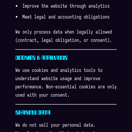
Improve the website through analytics
Meet legal and accounting obligations
We only process data when legally allowed
(contract, legal obligation, or consent).
COOKIES & ANALYTICS
We use cookies and analytics tools to
understand website usage and improve
performance. Non-essential cookies are only
used with your consent.
SHARING DATA
We do not sell your personal data.