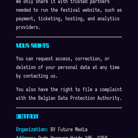
We only share it with trusted partners
needed to run the festival website, such as
payment, ticketing, hosting, and analytics
providers.
YOUR RIGHTS
You can request access, correction, or
deletion of your personal data at any time
by contacting us.
You also have the right to file a complaint
with the Belgian Data Protection Authority.
CONTACT
Organization:
BV Future Media