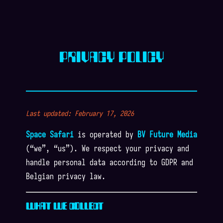
PRIVACY POLICY
Last updated: February 17, 2026
Space Safari
is operated by
BV Future Media
(“we”, “us”). We respect your privacy and
handle personal data according to GDPR and
Belgian privacy law.
WHAT WE COLLECT