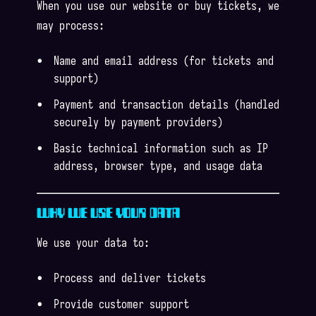
When you use our website or buy tickets, we
may process:
Name and email address (for tickets and
support)
Payment and transaction details (handled
securely by payment providers)
Basic technical information such as IP
address, browser type, and usage data
WHY WE USE YOUR DATA
We use your data to:
Process and deliver tickets
Provide customer support